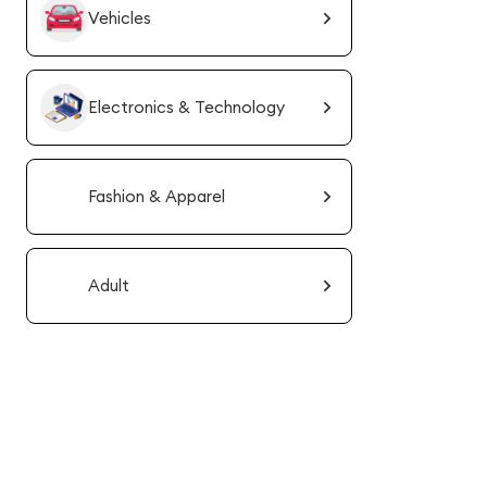
Vehicles
Electronics & Technology
Fashion & Apparel
Adult