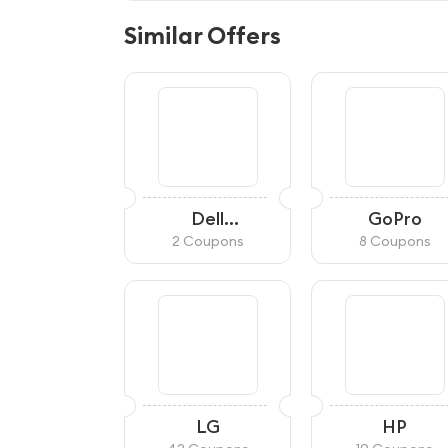
Similar Offers
Dell
GoPro
Refurbished
2 Coupons
8 Coupons
LG
HP