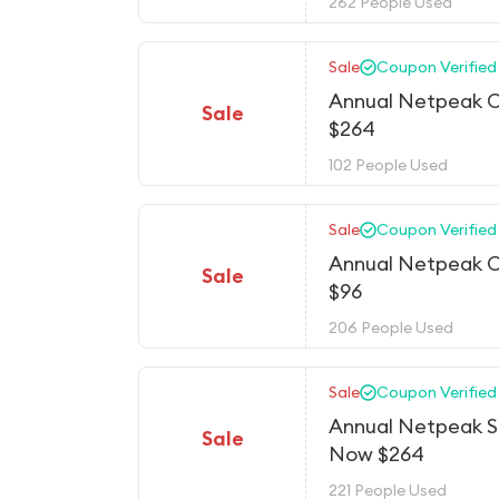
262 People Used
Sale
Coupon Verified
Annual Netpeak C
Sale
$264
102 People Used
Sale
Coupon Verified
Annual Netpeak C
Sale
$96
206 People Used
Sale
Coupon Verified
Annual Netpeak Sp
Sale
Now $264
221 People Used