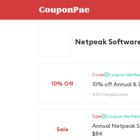
Netpeak Software
Code
Coupon Verifie
10% Off
10% off Annual & 
440 People Used
Sale
Coupon Verified
Annual Netpeak S
Sale
$84