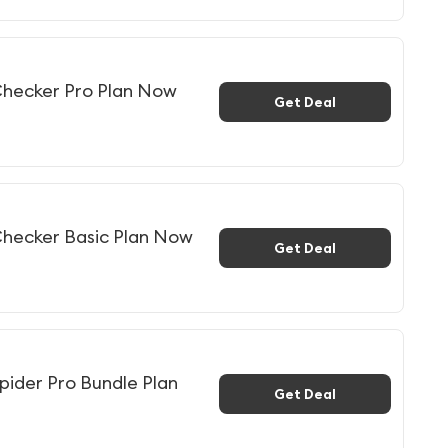
hecker Pro Plan Now
Get Deal
hecker Basic Plan Now
Get Deal
ider Pro Bundle Plan
Get Deal