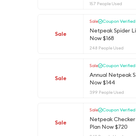
157 People Used
Sale
Coupon Verified
Netpeak Spider Li
Sale
Now $168
248 People Used
Sale
Coupon Verified
Annual Netpeak S
Sale
Now $144
399 People Used
Sale
Coupon Verified
Netpeak Checker 
Sale
Plan Now $720