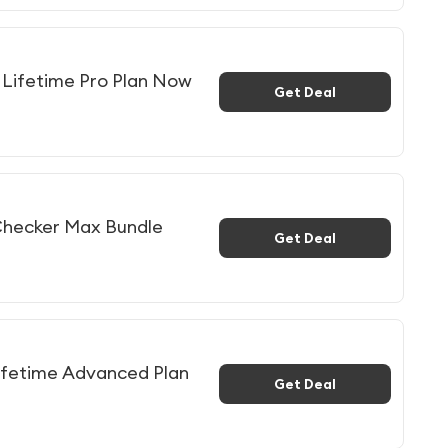
Lifetime Pro Plan Now
Get Deal
Checker Max Bundle
Get Deal
ifetime Advanced Plan
Get Deal