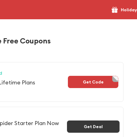
Holiday
 Free Coupons
d
Lifetime Plans
Get Code
NS2023
pider Starter Plan Now
Get Deal