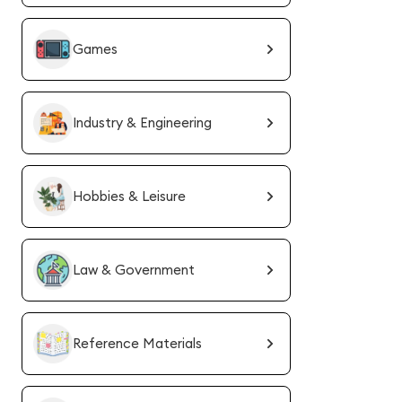
Games
Industry & Engineering
Hobbies & Leisure
Law & Government
Reference Materials