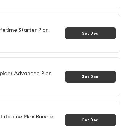
fetime Starter Plan
Get Deal
pider Advanced Plan
Get Deal
Lifetime Max Bundle
Get Deal