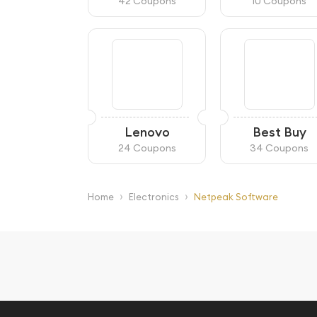
42 Coupons
10 Coupons
Lenovo
Best Buy
24 Coupons
34 Coupons
›
›
Home
Electronics
Netpeak Software