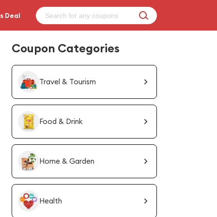
s Deal
Coupon Categories
Travel & Tourism
Food & Drink
Home & Garden
Health