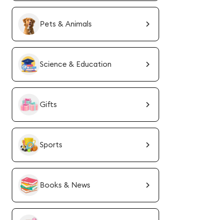
Pets & Animals
Science & Education
Gifts
Sports
Books & News