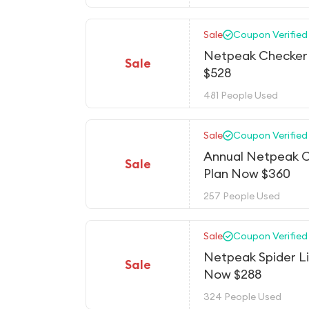
Sale
Coupon Verified
Netpeak Checker 
Sale
$528
481 People Used
Sale
Coupon Verified
Annual Netpeak 
Sale
Plan Now $360
257 People Used
Sale
Coupon Verified
Netpeak Spider L
Sale
Now $288
324 People Used