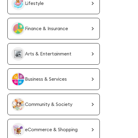
Lifestyle
Finance & Insurance
Arts & Entertainment
Business & Services
Community & Society
eCommerce & Shopping