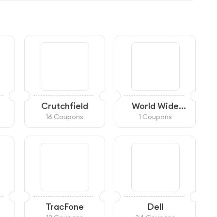
Crutchfield
World Wide
Stereo
16 Coupons
1 Coupons
TracFone
Dell