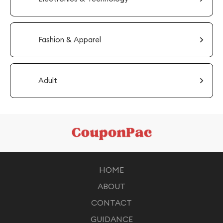
Fashion & Apparel
Adult
HOME
ABOUT
CONTACT
GUIDANCE