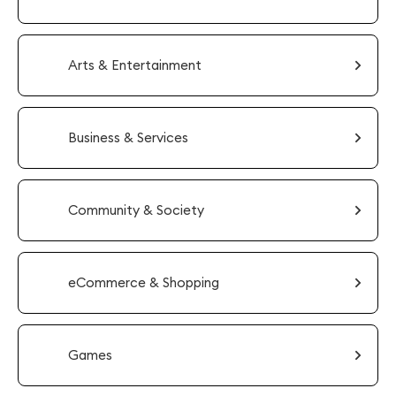
Arts & Entertainment
Business & Services
Community & Society
eCommerce & Shopping
Games