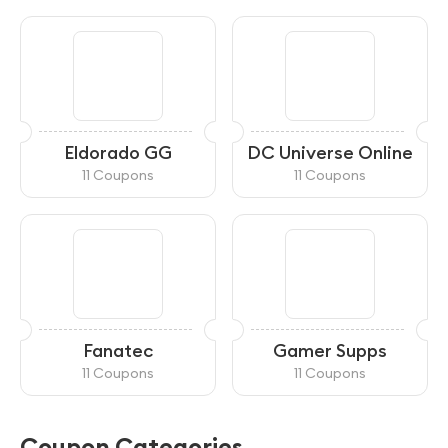
Eldorado GG
DC Universe Online
11 Coupons
11 Coupons
Fanatec
Gamer Supps
11 Coupons
11 Coupons
Coupon Categories