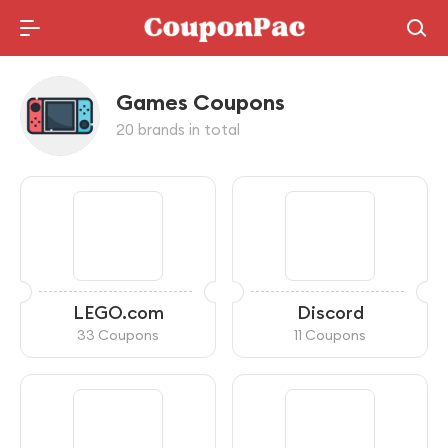
Holidays Deal
Games Coupons
20 brands in total
LEGO.com
Discord
33 Coupons
11 Coupons