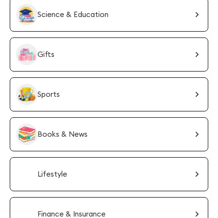
Science & Education
Gifts
Sports
Books & News
Lifestyle
Finance & Insurance