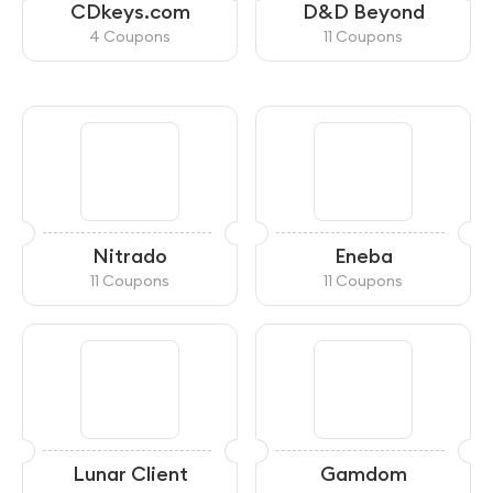
CDkeys.com
D&D Beyond
4 Coupons
11 Coupons
Nitrado
Eneba
11 Coupons
11 Coupons
Lunar Client
Gamdom