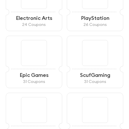
Electronic Arts
PlayStation
24 Coupons
26 Coupons
Epic Games
ScufGaming
31 Coupons
31 Coupons