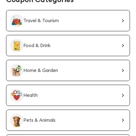
Travel & Tourism
Food & Drink
Home & Garden
Health
Pets & Animals