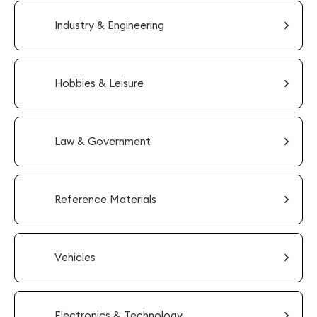
Industry & Engineering
Hobbies & Leisure
Law & Government
Reference Materials
Vehicles
Electronics & Technology