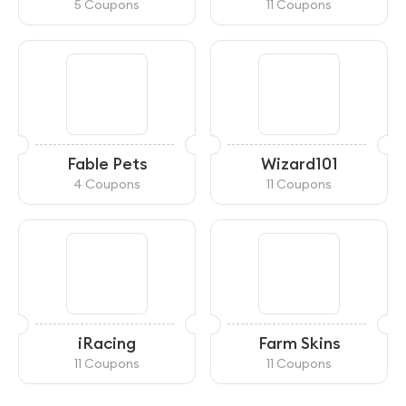
5 Coupons
11 Coupons
Fable Pets
Wizard101
4 Coupons
11 Coupons
iRacing
Farm Skins
11 Coupons
11 Coupons