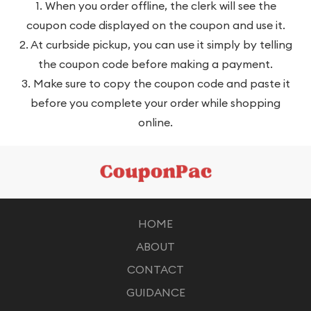
1. When you order offline, the clerk will see the
coupon code displayed on the coupon and use it.
2. At curbside pickup, you can use it simply by telling
the coupon code before making a payment.
3. Make sure to copy the coupon code and paste it
before you complete your order while shopping
online.
HOME
ABOUT
CONTACT
GUIDANCE