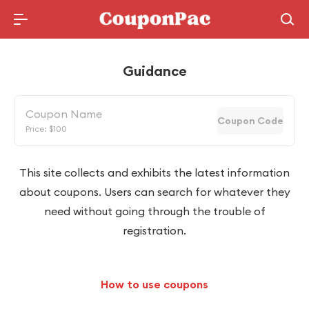
Holidays Deal
Guidance
Coupon Name
Coupon Code
Price: $100
This site collects and exhibits the latest information
about coupons. Users can search for whatever they
need without going through the trouble of
registration.
How to use coupons