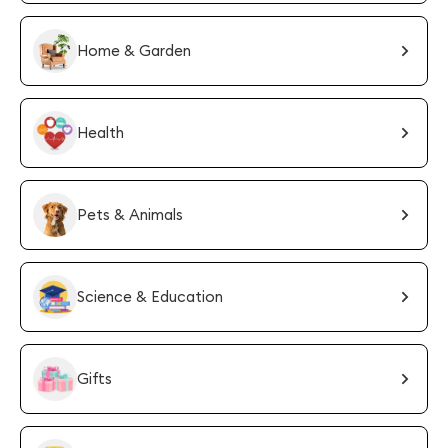
Home & Garden
Health
Pets & Animals
Science & Education
Gifts