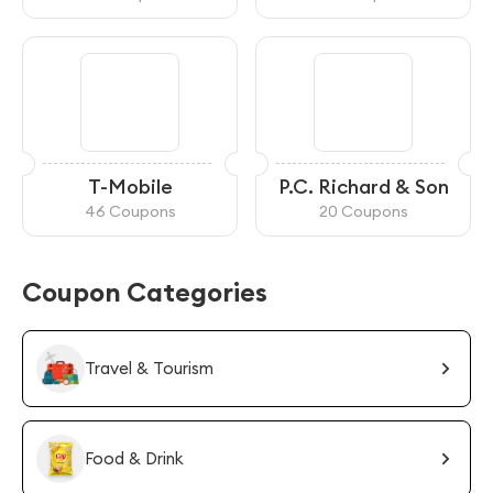
T-Mobile
P.C. Richard & Son
46 Coupons
20 Coupons
Coupon Categories
Travel & Tourism
Food & Drink