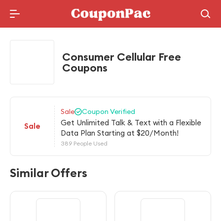
Holidays Deal
Consumer Cellular Free
Coupons
Sale
Coupon Verified
Get Unlimited Talk & Text with a Flexible
Sale
Data Plan Starting at $20/Month!
389 People Used
Similar Offers