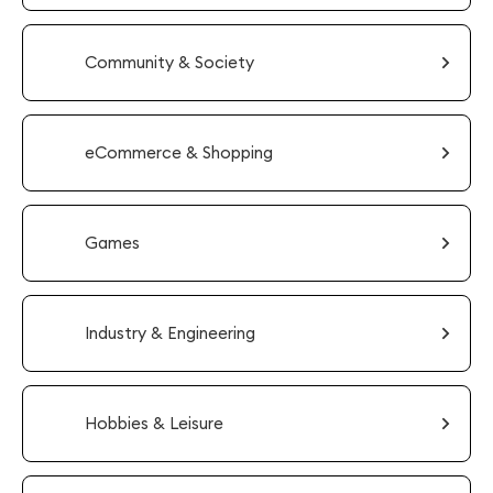
Community & Society
eCommerce & Shopping
Games
Industry & Engineering
Hobbies & Leisure