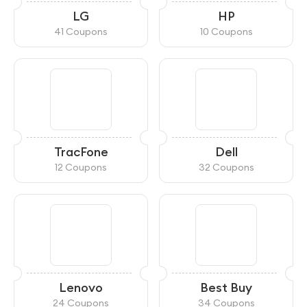
LG
HP
41 Coupons
10 Coupons
TracFone
Dell
12 Coupons
32 Coupons
Lenovo
Best Buy
24 Coupons
34 Coupons