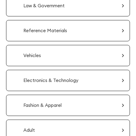
Law & Government
Reference Materials
Vehicles
Electronics & Technology
Fashion & Apparel
Adult