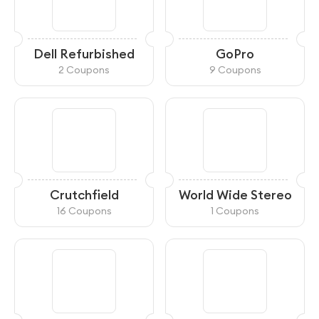
Dell Refurbished
GoPro
2 Coupons
9 Coupons
Crutchfield
World Wide Stereo
16 Coupons
1 Coupons