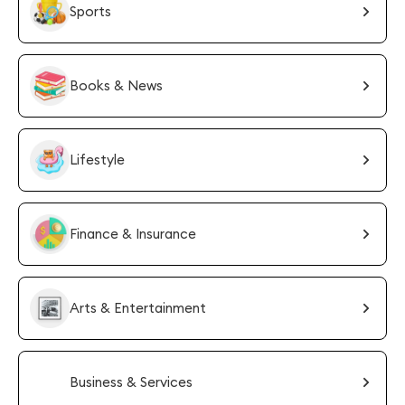
Sports
Books & News
Lifestyle
Finance & Insurance
Arts & Entertainment
Business & Services