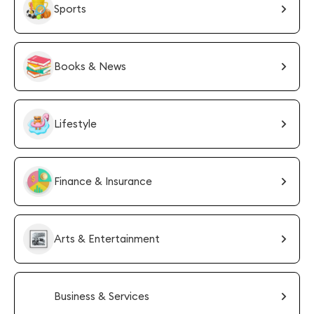
Sports
Books & News
Lifestyle
Finance & Insurance
Arts & Entertainment
Business & Services