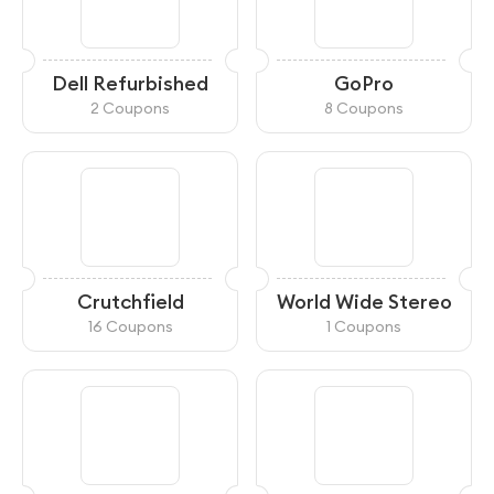
Dell Refurbished
GoPro
2 Coupons
8 Coupons
Crutchfield
World Wide Stereo
16 Coupons
1 Coupons