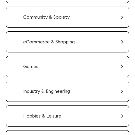
Community & Society
eCommerce & Shopping
Games
Industry & Engineering
Hobbies & Leisure