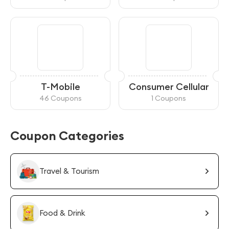
T-Mobile
Consumer Cellular
46 Coupons
1 Coupons
Coupon Categories
Travel & Tourism
Food & Drink