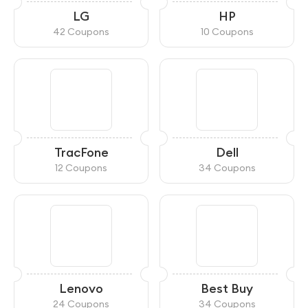
LG
HP
42 Coupons
10 Coupons
TracFone
Dell
12 Coupons
34 Coupons
Lenovo
Best Buy
24 Coupons
34 Coupons