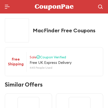
Holidays Deal
MacFinder Free Coupons
Sale
Coupon Verified
Free
Free UK Express Delivery
Shipping
445 People Used
Similar Offers