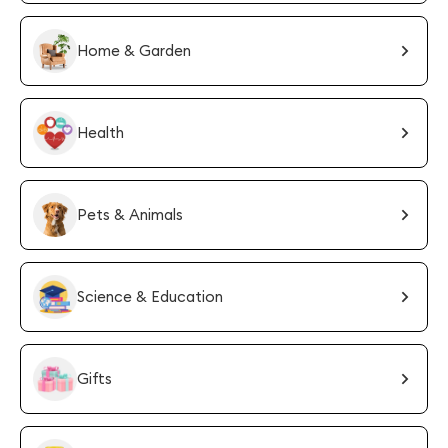
Home & Garden
Health
Pets & Animals
Science & Education
Gifts