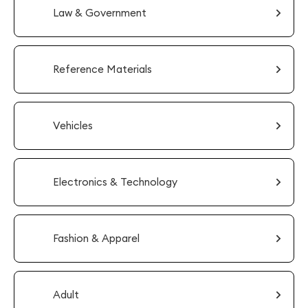
Law & Government
Reference Materials
Vehicles
Electronics & Technology
Fashion & Apparel
Adult