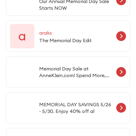
Our Annual Memorial Day Sale
Starts NOW
a
araks
The Memorial Day Edit
Memorial Day Sale at
AnneKlein.com! Spend More,
Save More! (Valid 5/23-6/1)Save
$25 OFF, Spend $125 with Code:
SAVE25Save $50 OFF, Spend
$175 with Code: SAVE50Save
MEMORIAL DAY SAVINGS 5/26
$75 OFF, Spend $225 with Code:
- 5/30. Enjoy 40% off al
SAVE75