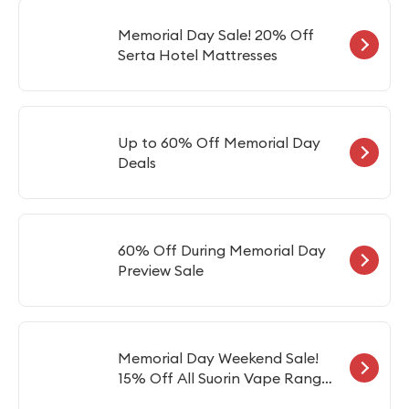
Memorial Day Sale! 20% Off
Serta Hotel Mattresses
Up to 60% Off Memorial Day
Deals
60% Off During Memorial Day
Preview Sale
Memorial Day Weekend Sale!
15% Off All Suorin Vape Range
Includes Suorin Air, Drop &