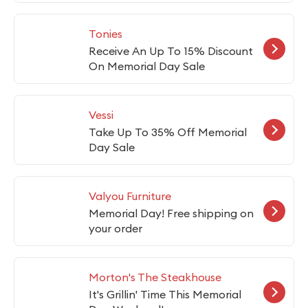
Tonies
Receive An Up To 15% Discount
On Memorial Day Sale
Vessi
Take Up To 35% Off Memorial
Day Sale
Valyou Furniture
Memorial Day! Free shipping on
your order
Morton's The Steakhouse
It's Grillin' Time This Memorial