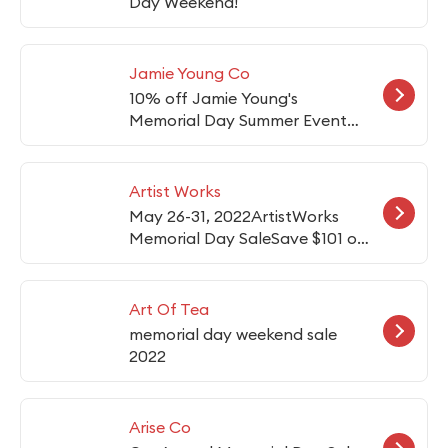
Day Weekend!
Jamie Young Co
10% off Jamie Young's
Memorial Day Summer Event
items
Artist Works
May 26-31, 2022ArtistWorks
Memorial Day SaleSave $101 on
any 12-month plan.CODE:
MEM101
Art Of Tea
memorial day weekend sale
2022
Arise Co