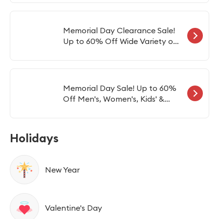
Vagon
Memorial Day Clearance Sale!
Up to 60% Off Wide Variety of
Wines
Memorial Day Sale! Up to 60%
Off Men's, Women's, Kids' &
Preschool Items
Holidays
New Year
Valentine's Day