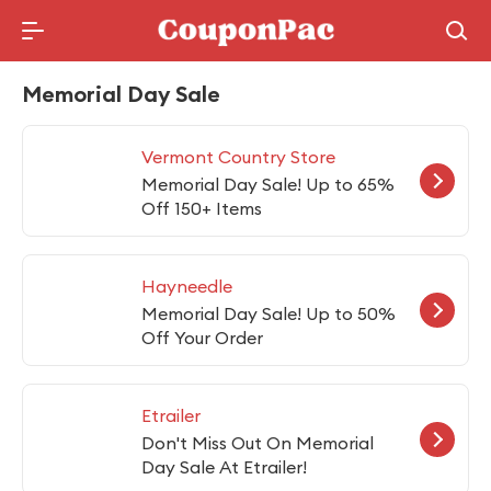
Holidays Deal
Memorial Day Sale
Vermont Country Store
Memorial Day Sale! Up to 65%
Off 150+ Items
Hayneedle
Memorial Day Sale! Up to 50%
Off Your Order
Etrailer
Don't Miss Out On Memorial
Day Sale At Etrailer!