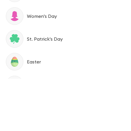
Women's Day
St. Patrick's Day
Easter
Tax Day
Mother’s Day
Memorial Day