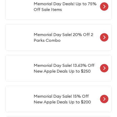
Memorial Day Deals! Up to 75%
Off Sale Items
Memorial Day Sale! 20% Off 2
Parks Combo
Memorial Day Sale! 13.63% Off
New Apple Deals Up to $250
Memorial Day Sale! 15% Off
New Apple Deals Up to $200