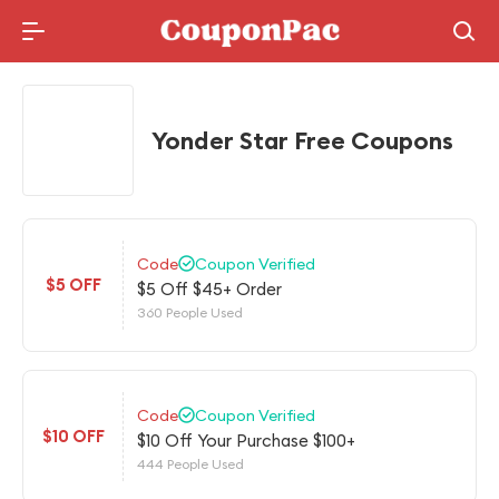
Holidays Deal
Yonder Star Free Coupons
Code
Coupon Verified
$5 OFF
$5 Off $45+ Order
360 People Used
Code
Coupon Verified
$10 OFF
$10 Off Your Purchase $100+
444 People Used