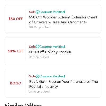
Sale
Coupon Verified
$50 Off Wooden Advent Calendar Chest
$50 OFF
of Drawers w Tree And Ornaments
102 People Used
Sale
Coupon Verified
50% OFF
50% Off Holiday Stockin
12 People Used
Sale
Coupon Verified
Buy 1, Get 1 Free on Your Purchase of The
BOGO
Real Life Nativity
211 People Used
Similar Offers