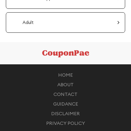
Adult
HOME
ABOUT
CONTACT
GUIDANCE
DISCLAIMER
PRIVACY POLICY