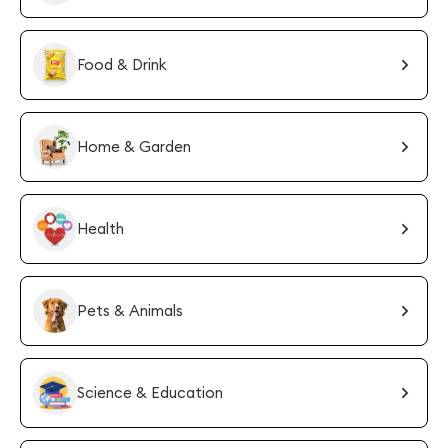
Food & Drink
Home & Garden
Health
Pets & Animals
Science & Education