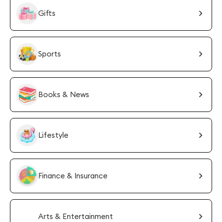
Gifts
Sports
Books & News
Lifestyle
Finance & Insurance
Arts & Entertainment