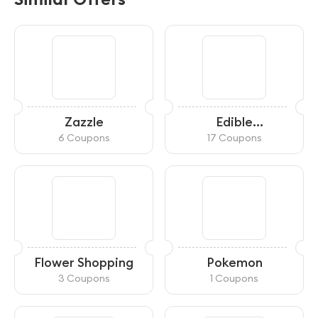
Zazzle
Edible
Arrangements
6 Coupons
17 Coupons
Flower Shopping
Pokemon
3 Coupons
1 Coupons