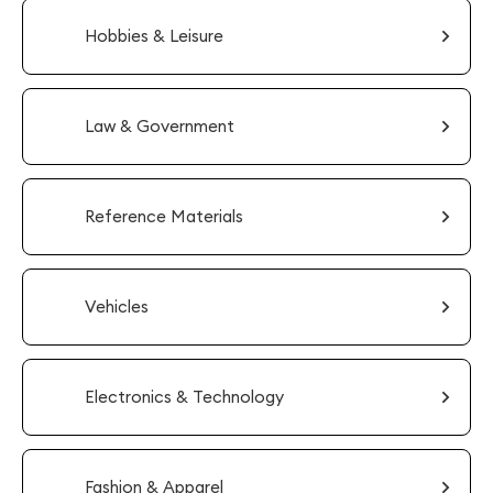
Hobbies & Leisure
Law & Government
Reference Materials
Vehicles
Electronics & Technology
Fashion & Apparel