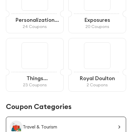
Personalization
Exposures
Mall
24 Coupons
20 Coupons
Things
Royal Doulton
Remembered
23 Coupons
2 Coupons
Coupon Categories
Travel & Tourism