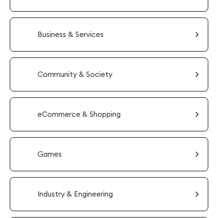
Business & Services
Community & Society
eCommerce & Shopping
Games
Industry & Engineering