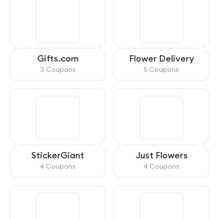
Gifts.com
Flower Delivery
3 Coupons
5 Coupons
StickerGiant
Just Flowers
4 Coupons
4 Coupons