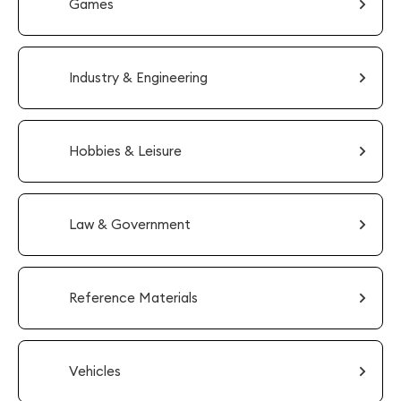
Games
Industry & Engineering
Hobbies & Leisure
Law & Government
Reference Materials
Vehicles