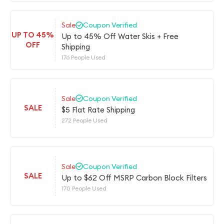
Sale
Coupon Verified
UP TO 45%
Up to 45% Off Water Skis + Free
OFF
Shipping
176 People Used
Sale
Coupon Verified
SALE
$5 Flat Rate Shipping
272 People Used
Sale
Coupon Verified
SALE
Up to $62 Off MSRP Carbon Block Filters
170 People Used