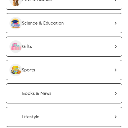
Science & Education
Gifts
Sports
Books & News
Lifestyle