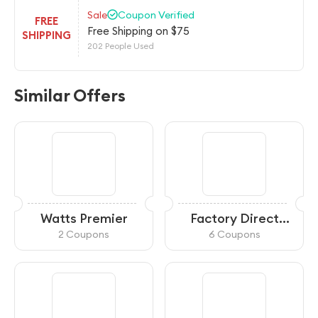
Sale
Coupon Verified
FREE
Free Shipping on $75
SHIPPING
202 People Used
Similar Offers
Watts Premier
Factory Direct
Filters
2 Coupons
6 Coupons