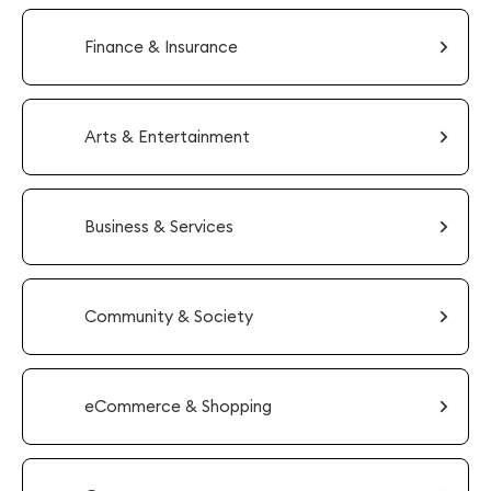
Finance & Insurance
Arts & Entertainment
Business & Services
Community & Society
eCommerce & Shopping