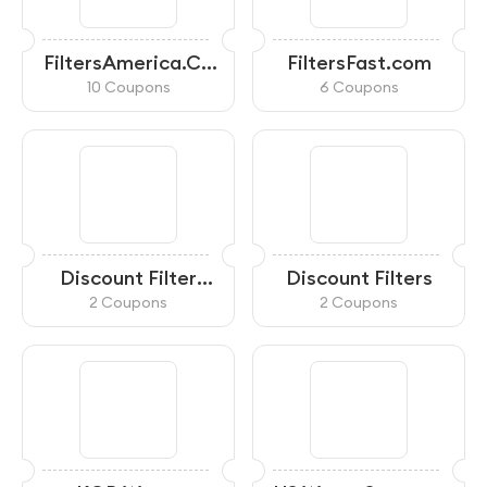
FiltersAmerica.Co
FiltersFast.com
m
10 Coupons
6 Coupons
Discount Filter
Discount Filters
Store
2 Coupons
2 Coupons