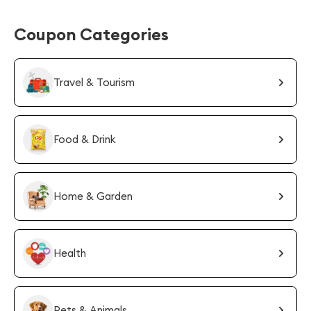
Coupon Categories
Travel & Tourism
Food & Drink
Home & Garden
Health
Pets & Animals