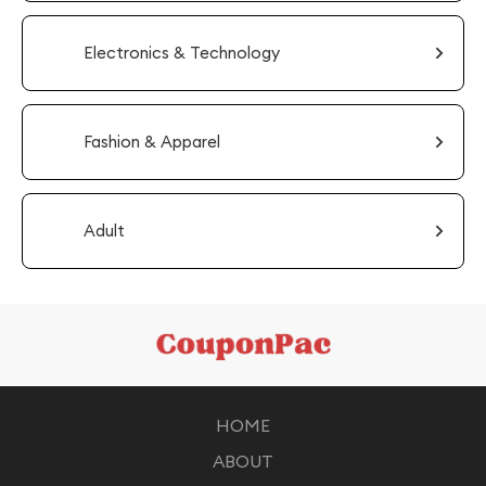
Electronics & Technology
Fashion & Apparel
Adult
HOME
ABOUT