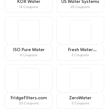
KOR Water
US Water Systems
14 Coupons
25 Coupons
ISO Pure Water
Fresh Water
Systems
8 Coupons
2 Coupons
FridgeFilters.com
ZeroWater
23 Coupons
3 Coupons