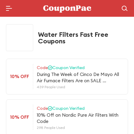
Holidays Deal
Water Filters Fast Free
Coupons
Code
Coupon Verified
During The Week of Cinco De Mayo All
10% OFF
Air Furnace Filters Are on SALE ...
439 People Used
Code
Coupon Verified
10% Off on Nordic Pure Air Filters With
10% OFF
Code
298 People Used