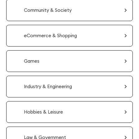
Community & Society
eCommerce & Shopping
Games
Industry & Engineering
Hobbies & Leisure
Law & Government