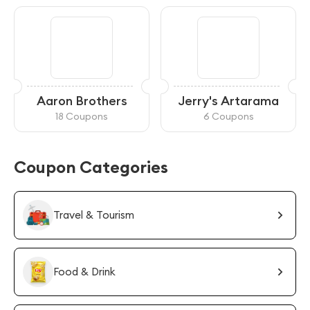
Aaron Brothers
Jerry's Artarama
18 Coupons
6 Coupons
Coupon Categories
Travel & Tourism
Food & Drink