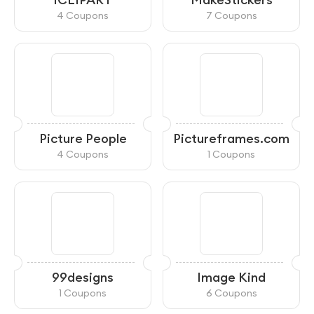
4 Coupons
7 Coupons
Picture People
Pictureframes.com
4 Coupons
1 Coupons
99designs
Image Kind
1 Coupons
6 Coupons