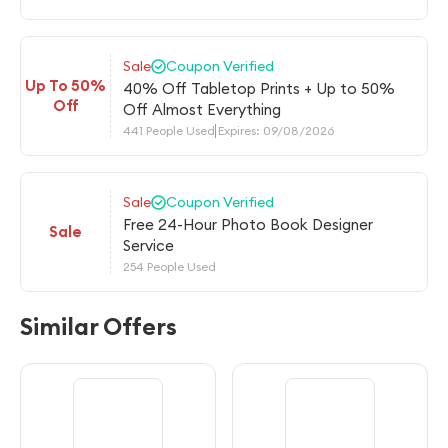
Sale
Coupon Verified
Up To 50%
40% Off Tabletop Prints + Up to 50%
Off
Off Almost Everything
441 People Used
Expires: 09/08/2026
Sale
Coupon Verified
Free 24-Hour Photo Book Designer
Sale
Service
254 People Used
Similar Offers