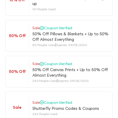
up
101 People Used
Sale
Coupon Verified
50% Off Pillows & Blankets + Up to 50%
50% Off
Off Almost Everything
83 People Used
Expires: 09/08/2026
Sale
Coupon Verified
50% Off Canvas Prints + Up to 50% Off
50% Off
Almost Everything
246 People Used
Expires: 09/08/2026
Sale
Coupon Verified
Sale
Shutterfly Promo Codes & Coupons
243 People Used