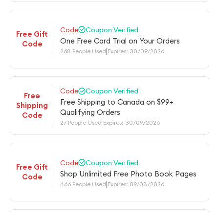
Code
Coupon Verified
Free Gift
One Free Card Trial on Your Orders
Code
268 People Used
Expires: 30/09/2026
Code
Coupon Verified
Free
Free Shipping to Canada on $99+
Shipping
Qualifying Orders
Code
27 People Used
Expires: 30/09/2026
Code
Coupon Verified
Free Gift
Shop Unlimited Free Photo Book Pages
Code
466 People Used
Expires: 09/08/2026