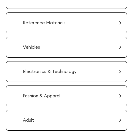
Reference Materials
Vehicles
Electronics & Technology
Fashion & Apparel
Adult