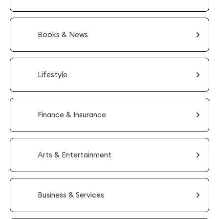
Books & News
Lifestyle
Finance & Insurance
Arts & Entertainment
Business & Services