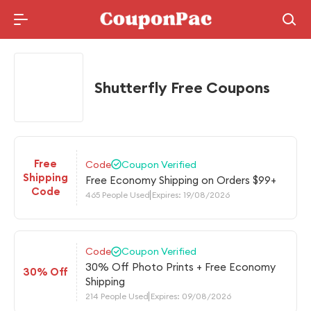
Holidays Deal
Shutterfly Free Coupons
Free
Code
Coupon Verified
Shipping
Free Economy Shipping on Orders $99+
Code
465 People Used
Expires: 19/08/2026
Code
Coupon Verified
30% Off Photo Prints + Free Economy
30% Off
Shipping
214 People Used
Expires: 09/08/2026