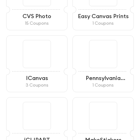
CVS Photo
Easy Canvas Prints
15 Coupons
1 Coupons
ICanvas
Pennsylvania
General Store
3 Coupons
1 Coupons
iCLIPART
MakeStickers