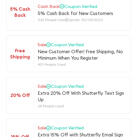
Cash Back
Coupon Verified
5% Cash
5% Cash Back for New Customers
Back
362 People Used
Expires: 30/09/2026
Sale
Coupon Verified
Free
New Customer Offer! Free Shipping, No
Shipping
Minimum When You Register
401 People Used
Sale
Coupon Verified
Extra 20% Off With Shutterfly Text Sign
20% Off
Up
69 People Used
Sale
Coupon Verified
Extra 15% Off with Shutterfly Email Sign
15% Off