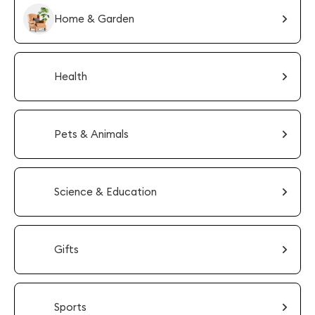
Home & Garden
Health
Pets & Animals
Science & Education
Gifts
Sports