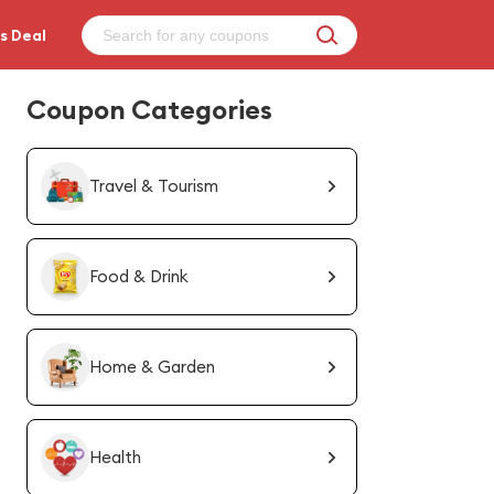
s Deal
Coupon Categories
Travel & Tourism
Food & Drink
Home & Garden
Health