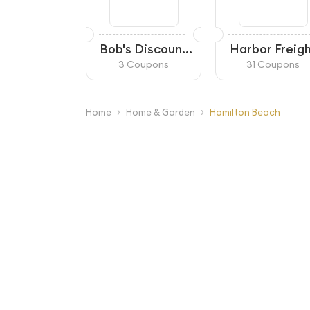
Bob's Discount
Harbor Freig
Furniture
3 Coupons
31 Coupons
›
›
Home
Home & Garden
Hamilton Beach