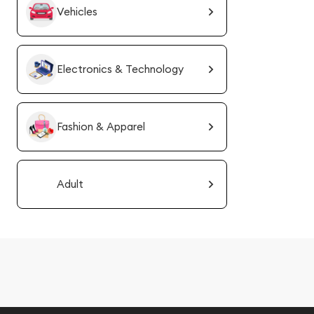
Vehicles
Electronics & Technology
Fashion & Apparel
Adult