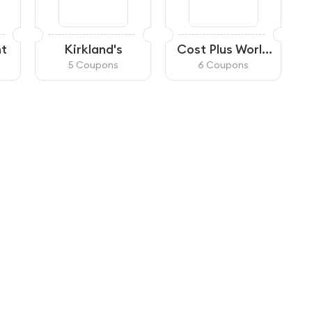
ht
Kirkland's
Cost Plus World
Market
5 Coupons
6 Coupons