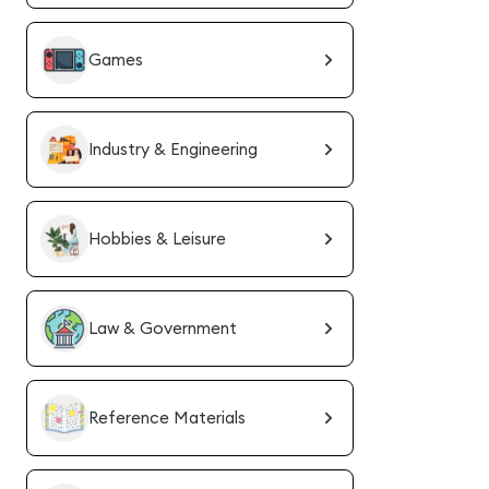
Games
Industry & Engineering
Hobbies & Leisure
Law & Government
Reference Materials