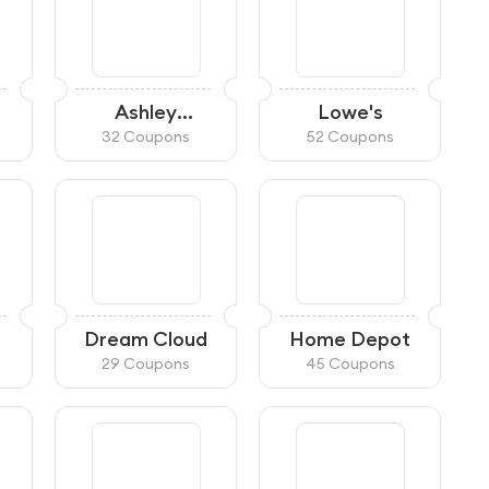
Ashley
Lowe's
HomeStore
32 Coupons
52 Coupons
Dream Cloud
Home Depot
29 Coupons
45 Coupons