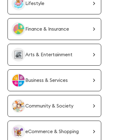
Lifestyle
Finance & Insurance
Arts & Entertainment
Business & Services
Community & Society
eCommerce & Shopping