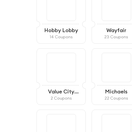
Hobby Lobby
Wayfair
14 Coupons
23 Coupons
Value City
Michaels
Furniture
2 Coupons
22 Coupons