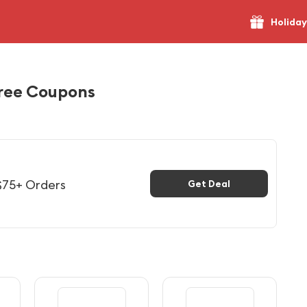
Holiday
ree Coupons
$75+ Orders
Get Deal