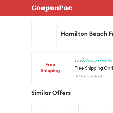
Hamilton Beach F
Sale
Coupon Verified
Free
Free Shipping On 
Shipping
147 People Used
Similar Offers