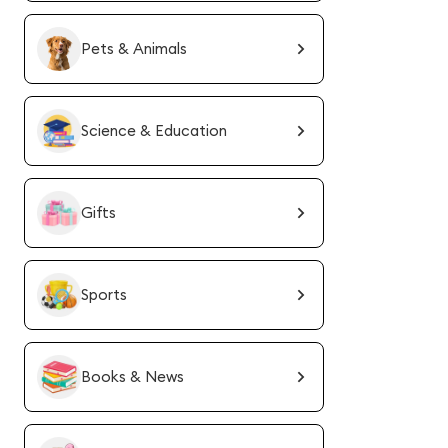
Pets & Animals
Science & Education
Gifts
Sports
Books & News