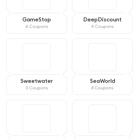
GameStop
DeepDiscount
6 Coupons
4 Coupons
Sweetwater
SeaWorld
3 Coupons
8 Coupons