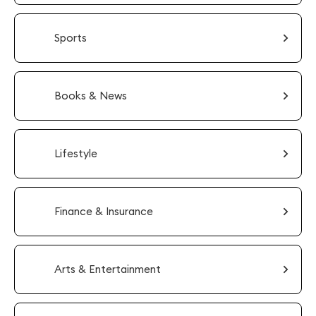
Sports
Books & News
Lifestyle
Finance & Insurance
Arts & Entertainment