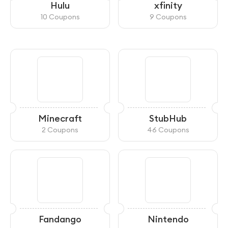
Hulu
xfinity
10 Coupons
9 Coupons
Minecraft
StubHub
2 Coupons
46 Coupons
Fandango
Nintendo