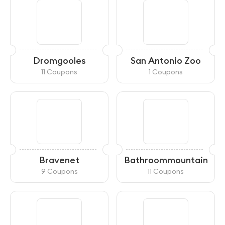
Dromgooles
San Antonio Zoo
11 Coupons
1 Coupons
Bravenet
Bathroommountain
9 Coupons
11 Coupons