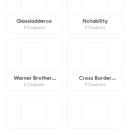
Glassladderco
Notability
9 Coupons
11 Coupons
Warner Brothers
Cross Border
Shop
Xpress
2 Coupons
11 Coupons