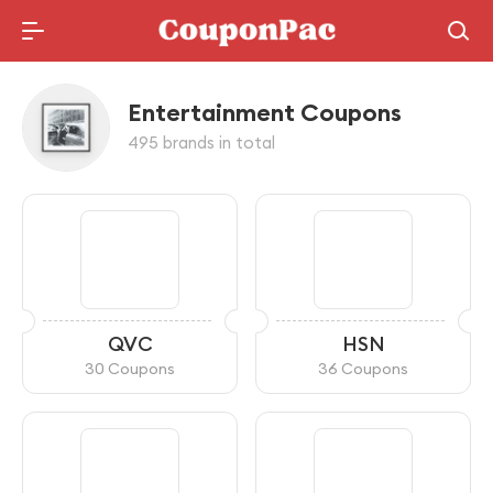
Holidays Deal
Entertainment Coupons
495 brands in total
QVC
HSN
30 Coupons
36 Coupons