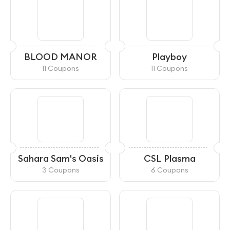
BLOOD MANOR
Playboy
11 Coupons
11 Coupons
Sahara Sam's Oasis
CSL Plasma
3 Coupons
6 Coupons