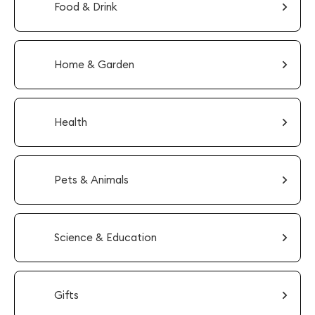
Food & Drink
Home & Garden
Health
Pets & Animals
Science & Education
Gifts