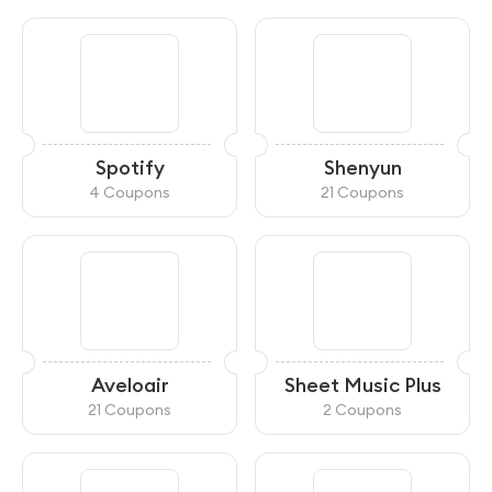
Spotify
Shenyun
4 Coupons
21 Coupons
Aveloair
Sheet Music Plus
21 Coupons
2 Coupons