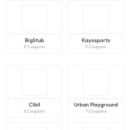
BigStub
Kayosports
9 Coupons
11 Coupons
Cibil
Urban Playground
11 Coupons
7 Coupons