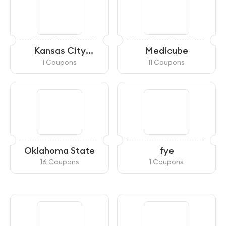
Kansas City
Medicube
Starlight Theatre
1 Coupons
11 Coupons
Oklahoma State
fye
16 Coupons
1 Coupons