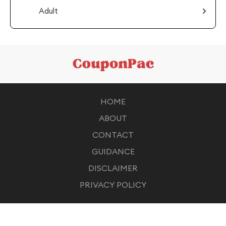
Adult
HOME
ABOUT
CONTACT
GUIDANCE
DISCLAIMER
PRIVACY POLICY