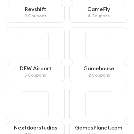
Revshift
GameFly
9 Coupons
4 Coupons
DFW Airport
Gamehouse
5 Coupons
12 Coupons
Nextdoorstudios
GamesPlanet.com