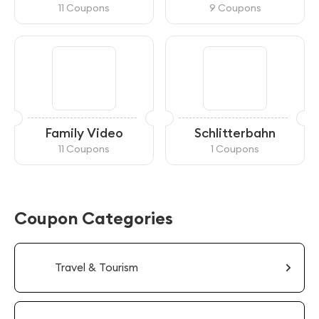
Reloading
11 Coupons
9 Coupons
Family Video
Schlitterbahn
11 Coupons
1 Coupons
Coupon Categories
Travel & Tourism