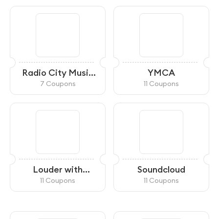
Radio City Music
YMCA
Hall
7 Coupons
11 Coupons
Louder with
Soundcloud
Crowder
11 Coupons
11 Coupons