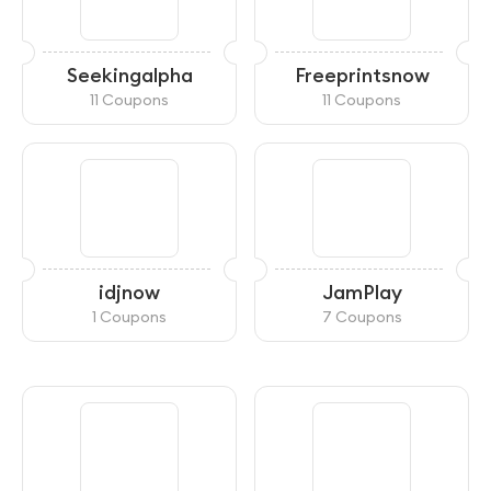
Seekingalpha
Freeprintsnow
11 Coupons
11 Coupons
idjnow
JamPlay
1 Coupons
7 Coupons