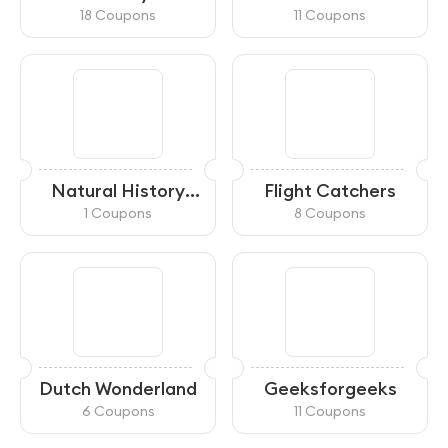
18 Coupons
11 Coupons
Natural History
Flight Catchers
Museum
1 Coupons
8 Coupons
Dutch Wonderland
Geeksforgeeks
6 Coupons
11 Coupons