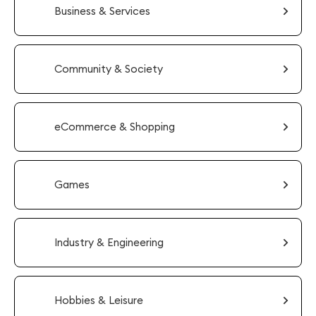
Business & Services
Community & Society
eCommerce & Shopping
Games
Industry & Engineering
Hobbies & Leisure