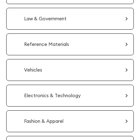
Law & Government
Reference Materials
Vehicles
Electronics & Technology
Fashion & Apparel