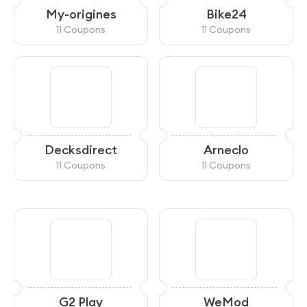
My-origines
Bike24
11 Coupons
11 Coupons
Decksdirect
Arneclo
11 Coupons
11 Coupons
G2 Play
WeMod