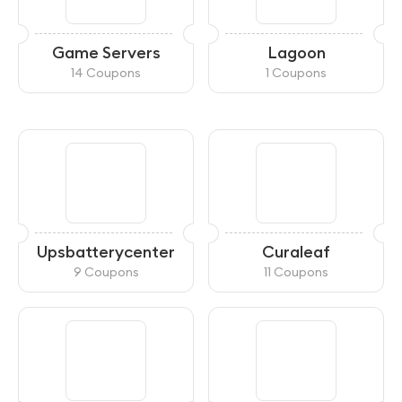
Game Servers
Lagoon
14 Coupons
1 Coupons
Upsbatterycenter
Curaleaf
9 Coupons
11 Coupons