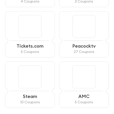
4 Coupons
2 Coupons
Tickets.com
Peacocktv
5 Coupons
27 Coupons
Steam
AMC
10 Coupons
5 Coupons