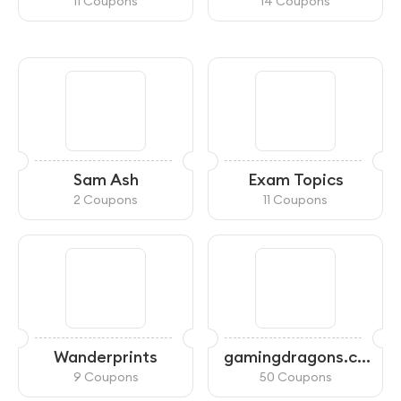
11 Coupons
14 Coupons
Sam Ash
Exam Topics
2 Coupons
11 Coupons
Wanderprints
gamingdragons.co
m
9 Coupons
50 Coupons