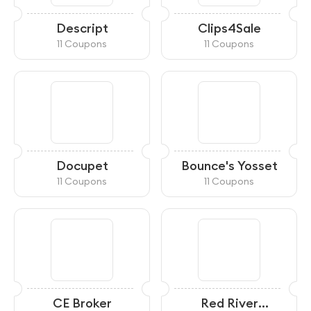
Descript
Clips4Sale
11 Coupons
11 Coupons
Docupet
Bounce's Yosset
11 Coupons
11 Coupons
CE Broker
Red River